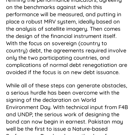
on the benchmarks against which this
performance will be measured, and putting in
place a robust MRV system, ideally based on
the analysis of satellite imagery. Then comes
the design of the financial instrument itself.
With the focus on sovereign (country to
country) debt, the agreements required involve
only the two participating countries, and
complications of normal debt renegotiation are
avoided if the focus is on new debt issuance.
While all of these steps can generate obstacles,
a serious hurdle has been overcome with the
signing of the declaration on World
Environment Day. With technical input from F4B
and UNDP, the serious work of designing the
bond can now begin in earnest. Pakistan may
well be the first to issue a Nature-based