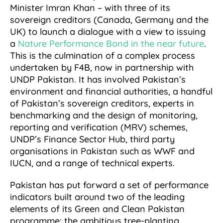
Minister Imran Khan – with three of its
sovereign creditors (Canada, Germany and the
UK) to launch a dialogue with a view to issuing
a
Nature Performance Bond in the near future
.
This is the culmination of a complex process
undertaken by F4B, now in partnership with
UNDP Pakistan. It has involved Pakistan’s
environment and financial authorities, a handful
of Pakistan’s sovereign creditors, experts in
benchmarking and the design of monitoring,
reporting and verification (MRV) schemes,
UNDP’s Finance Sector Hub, third party
organisations in Pakistan such as WWF and
IUCN, and a range of technical experts.
Pakistan has put forward a set of performance
indicators built around two of the leading
elements of its Green and Clean Pakistan
programme: the ambitious tree-planting