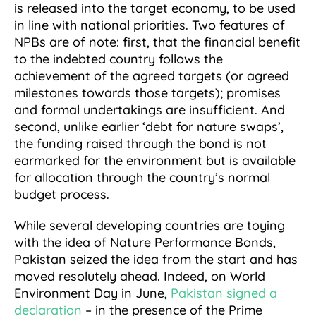
is released into the target economy, to be used
in line with national priorities. Two features of
NPBs are of note: first, that the financial benefit
to the indebted country follows the
achievement of the agreed targets (or agreed
milestones towards those targets); promises
and formal undertakings are insufficient. And
second, unlike earlier ‘debt for nature swaps’,
the funding raised through the bond is not
earmarked for the environment but is available
for allocation through the country’s normal
budget process.
While several developing countries are toying
with the idea of Nature Performance Bonds,
Pakistan seized the idea from the start and has
moved resolutely ahead. Indeed, on World
Environment Day in June,
Pakistan signed a
declaration
– in the presence of the Prime