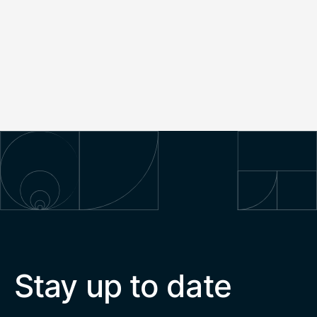
Stay up to date