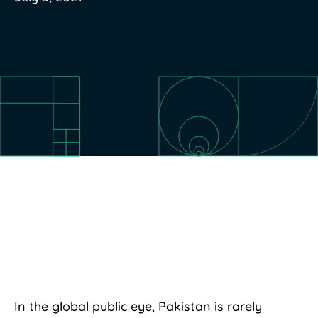
In the global public eye, Pakistan is rarely