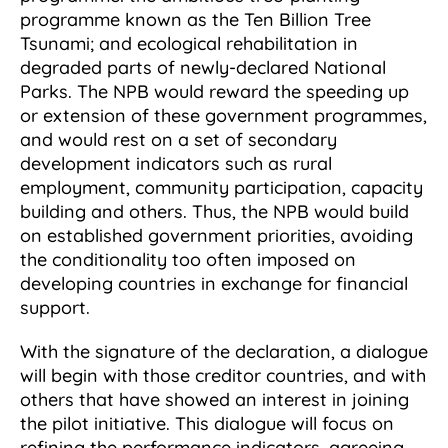
programme known as the Ten Billion Tree
Tsunami; and ecological rehabilitation in
degraded parts of newly-declared National
Parks. The NPB would reward the speeding up
or extension of these government programmes,
and would rest on a set of secondary
development indicators such as rural
employment, community participation, capacity
building and others. Thus, the NPB would build
on established government priorities, avoiding
the conditionality too often imposed on
developing countries in exchange for financial
support.
With the signature of the declaration, a dialogue
will begin with those creditor countries, and with
others that have showed an interest in joining
the pilot initiative. This dialogue will focus on
refining the performance indicators, agreeing