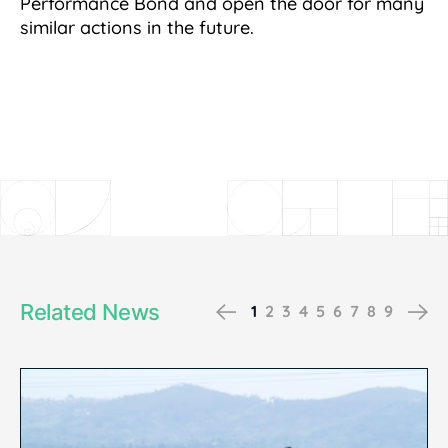
Performance Bond and open the door for many
similar actions in the future.
Related News
Previous
Ne
1
2
3
4
5
6
7
8
9