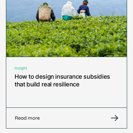
Insight
How to design insurance subsidies
that build real resilience
Read more