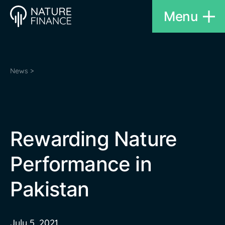
Menu
News >
Rewarding Nature
Performance in
Pakistan
July 5, 2021