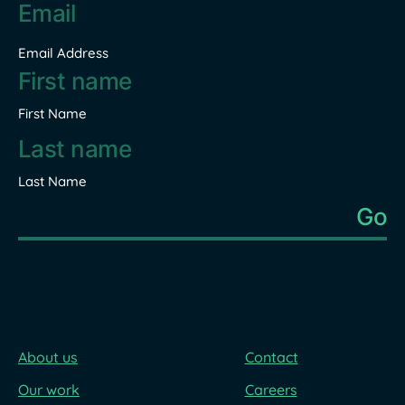
Email
address
*
Email Address
Name
*
First Name
Last Name
About us
Contact
Our work
Careers