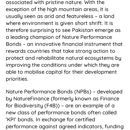
associated with pristine nature. With the
exception of the high mountain areas, it is
usually seen as arid and featureless – a land
where environment is given short shrift. It is
therefore surprising to see Pakistan emerge as
a leading champion of Nature Performance
Bonds – an innovative financial instrument that
rewards countries that take strong action to
protect and rehabilitate natural ecosystems by
improving the conditions under which they are
able to mobilise capital for their development
priorities.
Nature Performance Bonds (NPBs) – developed
by NatureFinance (formerly known as Finance
for Biodiversity (F4B)) – are an example of a
new class of performance bonds often called
‘KPI’ bonds. In exchange for certified
performance against agreed indicators, funding