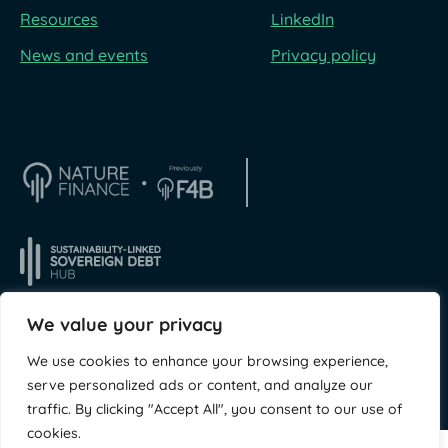
Resources
LinkedIn
News and events
Privacy policy
We value your privacy
We use cookies to enhance your browsing experience,
© NatureFinance 2026
Site by
Jory & Co
serve personalized ads or content, and analyze our
traffic. By clicking "Accept All", you consent to our use of
cookies.