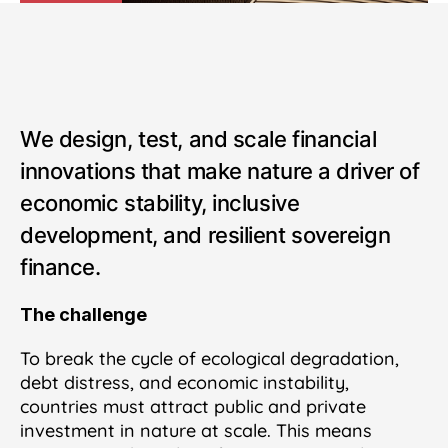
We design, test, and scale financial
innovations that make nature a driver of
economic stability, inclusive
development, and resilient sovereign
finance.
The challenge
To break the cycle of ecological degradation,
debt distress, and economic instability,
countries must attract public and private
investment in nature at scale. This means