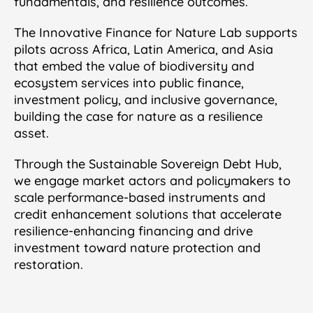
fundamentals, and resilience outcomes.
The Innovative Finance for Nature Lab supports
pilots across Africa, Latin America, and Asia
that embed the value of biodiversity and
ecosystem services into public finance,
investment policy, and inclusive governance,
building the case for nature as a resilience
asset.
Through the Sustainable Sovereign Debt Hub,
we engage market actors and policymakers to
scale performance-based instruments and
credit enhancement solutions that accelerate
resilience-enhancing financing and drive
investment toward nature protection and
restoration.