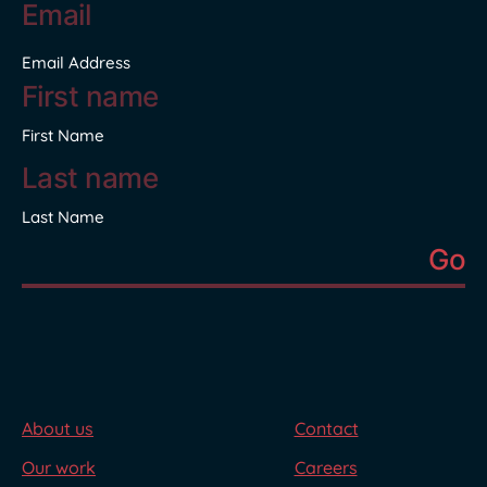
address
*
Email Address
Name
*
First Name
Last Name
About us
Contact
Our work
Careers