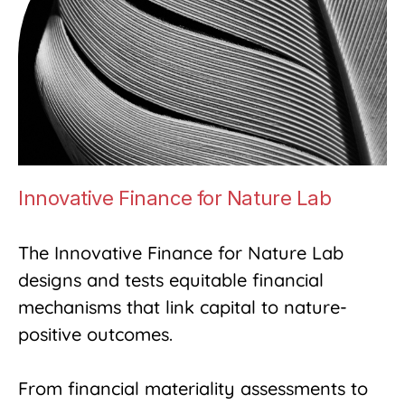
Innovative Finance for Nature Lab
The Innovative Finance for Nature Lab
designs and tests equitable financial
mechanisms that link capital to nature-
positive outcomes.
From financial materiality assessments to