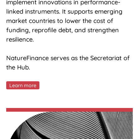
implement innovations in performance-
linked instruments. It supports emerging
market countries to lower the cost of
funding, reprofile debt, and strengthen
resilience.
NatureFinance serves as the Secretariat of
the Hub.
Learn more