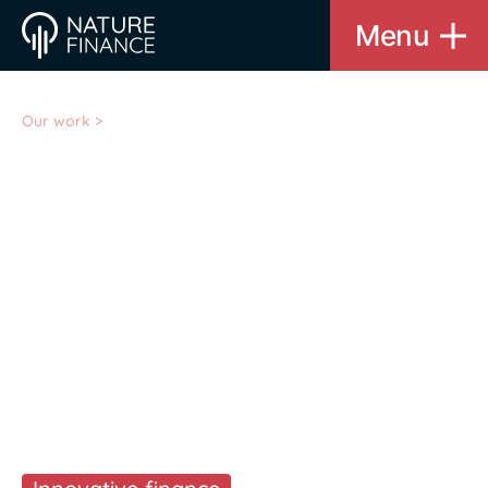
Menu
Our work
>