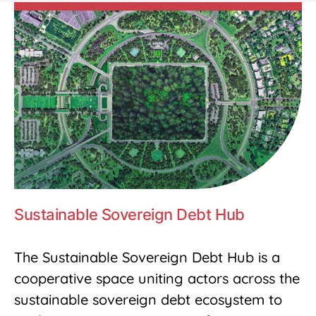
Sustainable Sovereign Debt Hub
The Sustainable Sovereign Debt Hub is a
cooperative space uniting actors across the
sustainable sovereign debt ecosystem to