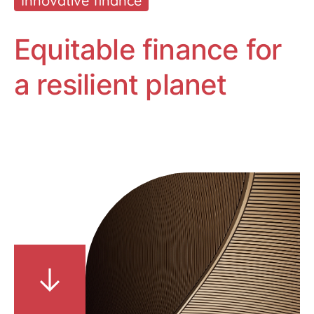
Innovative finance
Equitable finance for
a resilient planet