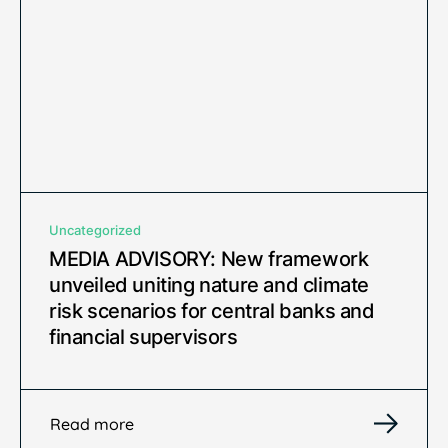
Uncategorized
MEDIA ADVISORY: New framework
unveiled uniting nature and climate
risk scenarios for central banks and
financial supervisors
Read more