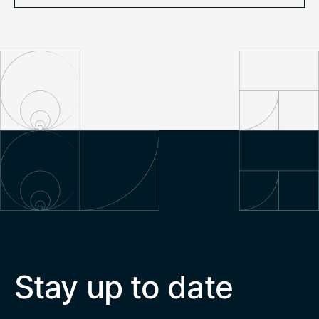
Stay up to date
Email