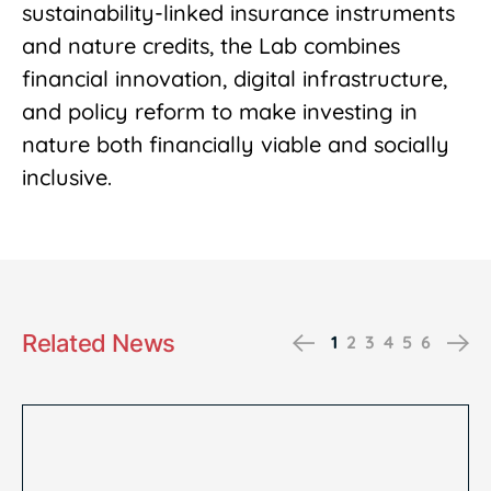
sustainability-linked insurance instruments
and nature credits, the Lab combines
financial innovation, digital infrastructure,
and policy reform to make investing in
nature both financially viable and socially
inclusive.
Related News
Previous
Ne
1
2
3
4
5
6