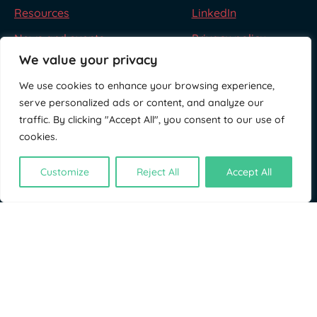
Resources
LinkedIn
News and events
Privacy policy
We value your privacy
We use cookies to enhance your browsing experience,
serve personalized ads or content, and analyze our
traffic. By clicking "Accept All", you consent to our use of
cookies.
Customize
Reject All
Accept All
© NatureFinance 2026
Site by
Jory & Co