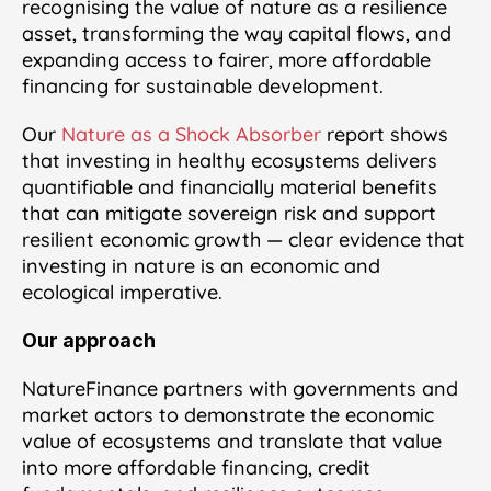
recognising the value of nature as a resilience
asset, transforming the way capital flows, and
expanding access to fairer, more affordable
financing for sustainable development.
Our
Nature as a Shock Absorber
report shows
that investing in healthy ecosystems delivers
quantifiable and financially material benefits
that can mitigate sovereign risk and support
resilient economic growth — clear evidence that
investing in nature is an economic and
ecological imperative.
Our approach
NatureFinance partners with governments and
market actors to demonstrate the economic
value of ecosystems and translate that value
into more affordable financing, credit