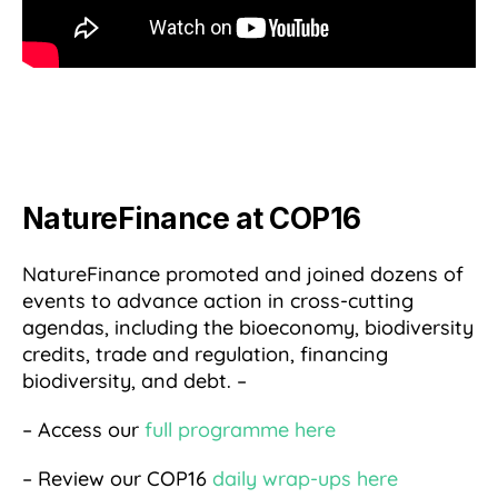
NatureFinance at COP16
NatureFinance promoted and joined dozens of
events to advance action in cross-cutting
agendas, including the bioeconomy, biodiversity
credits, trade and regulation, financing
biodiversity, and debt. –
– Access our
full programme here
– Review our COP16
daily wrap-ups here