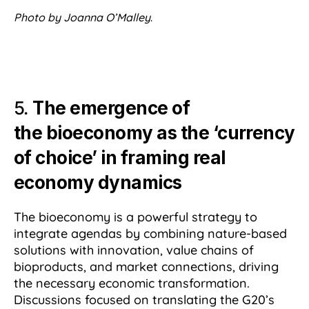
Photo by Joanna O’Malley
.
5.
The emergence of
the bioeconomy as the ‘currency
of choice’ in framing real
economy dynamics
The bioeconomy is a powerful strategy to
integrate agendas by combining nature-based
solutions with innovation, value chains of
bioproducts, and market connections, driving
the necessary economic transformation.
Discussions focused on translating the G20’s