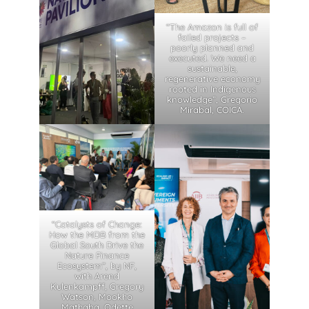
“The Amazon is full of
failed projects –
poorly planned and
executed. We need a
sustainable,
regenerative economy
rooted in Indigenous
knowledge”, Gregorio
Mirabal, COICA.
“Catalysts of Change:
How the MDB from the
Global South Drive the
Nature Finance
Ecosystem”, by NF,
with Arend
Kulenkampff, Gregory
Watson, Mookho
Mathaba, Odette