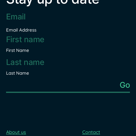
Email
address
*
Email Address
Name
*
First Name
Last Name
About us
Contact