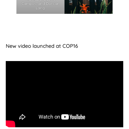
Campos, and Duncan
Lang.
New video launched at COP16