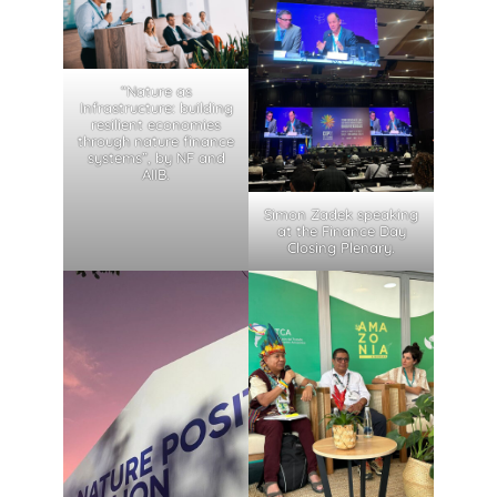
“Nature as
Infrastructure: building
resilient economies
through nature finance
systems”, by NF and
AIIB.
Simon Zadek speaking
at the Finance Day
Closing Plenary.