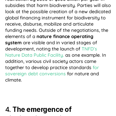
subsidies that harm biodiversity. Parties will also
look at the possible creation of a new dedicated
global financing instrument for biodiversity to
receive, disburse, mobilize and articulate
funding needs. Outside of the negotiations, the
elements of a
nature finance operating
system
are visible and in varied stages of
development, noting the launch of
TNFD’s
Nature Data Public Facility.
as one example. In
addition, various civil society actors came
together to develop practice standards
for
sovereign debt conversions
for nature and
climate.
4.
The emergence of