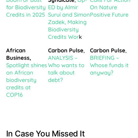
for Biodiversity
ED by Almir
On Nature
Credits in 2025
Suruí and Simon
Positive Future
Zadek, Making
Biodiversity
Credits Wor
k
African
Carbon Pulse
,
Carbon Pulse
,
Business,
ANALYSIS –
BRIEFING –
Spotlight shines
Who wants to
Whose funds it
on African
talk about
anyway?
biodiversity
debt?
credits at
COP16
In Case You Missed It