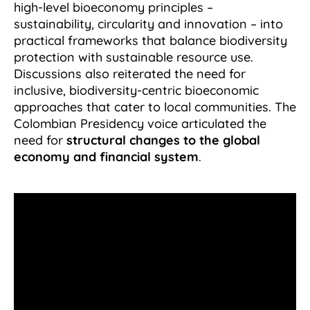
high-level bioeconomy principles –
sustainability, circularity and innovation – into
practical frameworks that balance biodiversity
protection with sustainable resource use.
Discussions also reiterated the need for
inclusive, biodiversity-centric bioeconomic
approaches that cater to local communities. The
Colombian Presidency voice articulated the
need for
structural changes to the global
economy and financial system
.