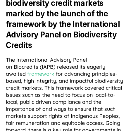
biodiversity credit markets
marked by the launch of the
framework by the International
Advisory Panel on Biodiversity
Credits
The International Advisory Panel
on Biocredits (IAPB) released its eagerly
awaited
framework
for advancing principles-
based, high integrity, and impactful biodiversity
credit markets. This framework covered critical
issues such as the need to focus on local-to-
local, public driven compliance and the
importance of and ways to ensure that
such
markets support rights of Indigenous Peoples,
fair remuneration and equitable access. Going
forward, there is a key role for governments in