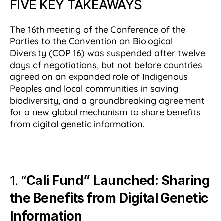
FIVE KEY TAKEAWAYS
The 16th meeting of the Conference of the
Parties to the Convention on Biological
Diversity (COP 16) was suspended after twelve
days of negotiations, but not before countries
agreed on an expanded role of Indigenous
Peoples and local communities in saving
biodiversity, and a groundbreaking agreement
for a new global mechanism to share benefits
from digital genetic information.
1. “
Cali Fund” Launched: Sharing
the Benefits from Digital Genetic
Information