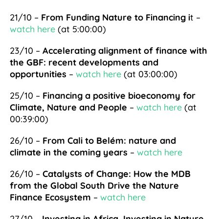
21/10 –
From Funding Nature to Financing i
t –
watch here
(at 5:00:00)
23/10 –
Accelerating alignment of finance with
the GBF: recent developments and
opportunities
–
watch here
(at 03:00:00)
25/10 –
Financing a positive bioeconomy for
Climate, Nature and People
–
watch here
(at
00:39:00)
26/10 –
From Cali to Belém: nature and
climate in the coming years
–
watch here
26/10 –
Catalysts of Change: How the MDB
from the Global South Drive the Nature
Finance Ecosystem
–
watch here
27/10 –
Investing in Africa, Investing in Nature