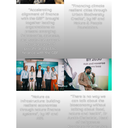
“Financing climate
“Accelerating
resilient cities through
alignment of finance
Urban Biodiversity
with the GBF” brought
Credits”, by NF and
together leading
Nature & People
organizations to
Foundation.
present emerging
frameworks, datasets,
and tools that support
the alignment of
private and public
finance with the GBF
“There is no way we
“Nature as
can talk about the
infrastructure: building
bioeconomy without
resilient economies
talking about food,
through nature finance
nature and health”, Dr
systems”, by NF and
Aunkh Chabalala, Head
AIIB.
of Indigenous
Kowledge Valorisation,