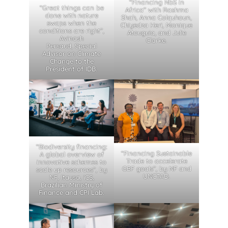
“Financing NbS in
“Great things can be
Africa” with Rashma
done with nature
Shah, Anna Colquhoun,
swaps when the
Chiyedza Heri, Monique
conditions are right”,
Atouguia, and Julie
Avinash
Clarke.
Persaud, Special
Advisor on Climate
Change to the
President of IDB.
“Biodiversity financing:
“Financing Sustainable
A global overview of
Trade to accelerate
innovative schemes to
GBF goals”, by NF and
scale up resources”, by
UNCTAD.
NF, Itausa, iCS,
Brazilian Ministry of
Finance and CPI Lab.