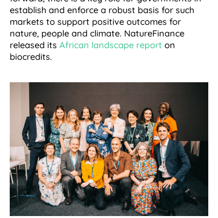
establish and enforce a robust basis for such
markets to support positive outcomes for
nature, people and climate. NatureFinance
released its
African landscape report
on
biocredits.