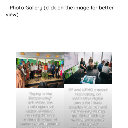
– Photo Gallery (click on the image for better
view)
NF and KPMG created
“Equity in the
Naturopoly, an
Bioeconomy”
interactive digital
addressed the
game that tests
challenges and
people’s wits, risk and
opportunities of
opportunity-taking
ensuring fairness
appetite, and long-
in the allocation of
term planning and
resources and benefits
strategy for
across diverse