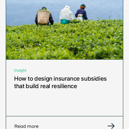
Insight
How to design insurance subsidies
that build real resilience
Read more