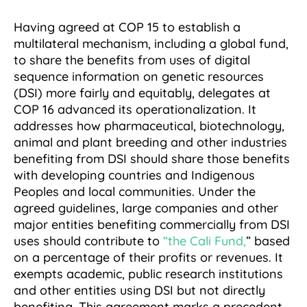
Having agreed at COP 15 to establish a
multilateral mechanism, including a global fund,
to share the benefits from uses of digital
sequence information on genetic resources
(DSI) more fairly and equitably, delegates at
COP 16 advanced its operationalization. It
addresses how pharmaceutical, biotechnology,
animal and plant breeding and other industries
benefiting from DSI should share those benefits
with developing countries and Indigenous
Peoples and local communities. Under the
agreed guidelines, large companies and other
major entities benefiting commercially from DSI
uses should contribute to
“the Cali Fund,
” based
on a percentage of their profits or revenues. It
exempts academic, public research institutions
and other entities using DSI but not directly
benefiting. This agreement marks a precedent