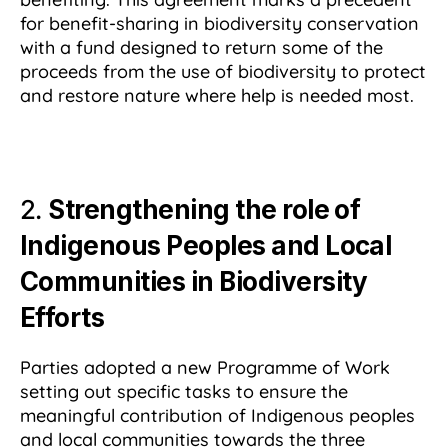
for benefit-sharing in biodiversity conservation
with a fund designed to return some of the
proceeds from the use of biodiversity to protect
and restore nature where help is needed most.
2.
Strengthening the role of
Indigenous Peoples and Local
Communities in Biodiversity
Efforts
Parties adopted a new Programme of Work
setting out specific tasks to ensure the
meaningful contribution of Indigenous peoples
and local communities towards the three