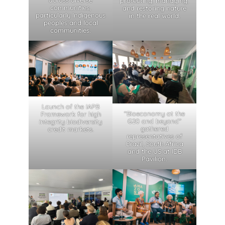
protecting, managing,
communities,
and restoring nature
particularly Indigenous
in the real world.
peoples and local
communities.
Launch of the IAPB
“Bioeconomy at the
Framework for high
G20 and beyond”
integrity biodiversity
gathered
credit markets.
representatives of
Brazil, South Africa
and the US at IDB
Pavilion.