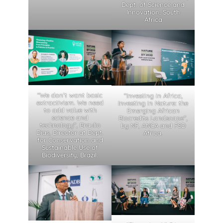
Dept. of Science and
Innovation, South
Africa
“We don’t want basic
“Investing in Africa,
extractivism. We need
Investing in Nature: the
to add value with
Emerging African
science and
Biocredits Landscape”,
technology”, Braulio
by NF, ANCA and FSD
Dias, Director at Dept.
Africa.
for Conservation and
Sustainable Use of
Biodiversity, Brazil.