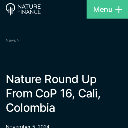
Menu
News >
Nature Round Up
From CoP 16, Cali,
Colombia
November 5, 2024