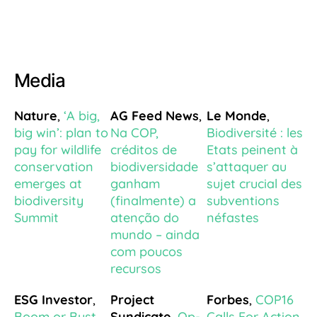
Media
Nature
,
‘A big,
AG Feed News
,
Le Monde
,
big win’: plan to
Na COP,
Biodiversité : les
pay for wildlife
créditos de
Etats peinent à
conservation
biodiversidade
s’attaquer au
emerges at
ganham
sujet crucial des
biodiversity
(finalmente) a
subventions
Summit
atenção do
néfastes
mundo – ainda
com poucos
recursos
ESG Investor
,
Project
Forbes
,
COP16
Boom or Bust
Syndicate
,
Op-
Calls For Action