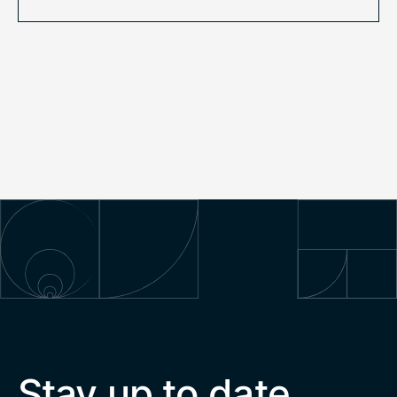
Stay up to date