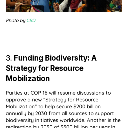
Photo by
CBD
3.
Funding Biodiversity: A
Strategy for Resource
Mobilization
Parties at COP 16 will resume discussions to
approve a new “Strategy for Resource
Mobilization” to help secure $200 billion
annually by 2030 from all sources to support
biodiversity initiatives worldwide. Another is the
redirection by 2030 of $500 billion per year in