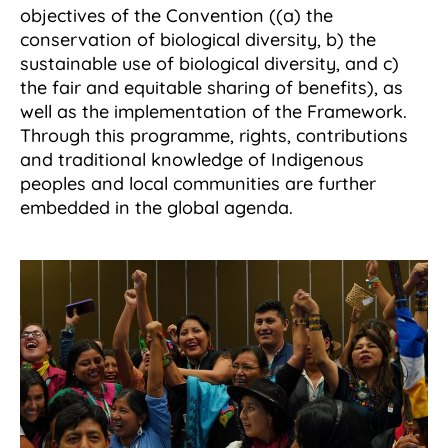
objectives of the Convention ((a) the
conservation of biological diversity, b) the
sustainable use of biological diversity, and c)
the fair and equitable sharing of benefits), as
well as the implementation of the Framework.
Through this programme, rights, contributions
and traditional knowledge of Indigenous
peoples and local communities are further
embedded in the global agenda.