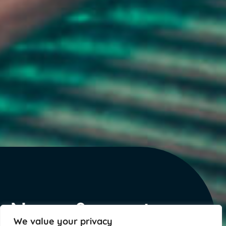
News & events
We value your privacy