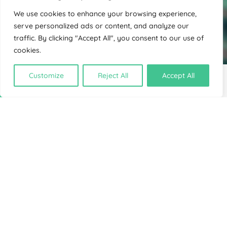
We use cookies to enhance your browsing experience,
serve personalized ads or content, and analyze our
traffic. By clicking "Accept All", you consent to our use of
cookies.
Customize
Reject All
Accept All