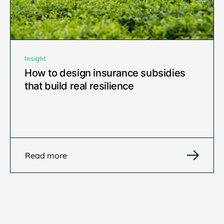
Insight
How to design insurance subsidies
that build real resilience
Read more