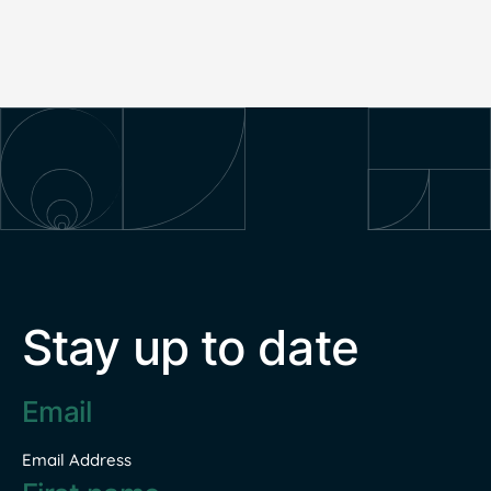
Stay up to date
Email
address
*
Email Address
Name
*