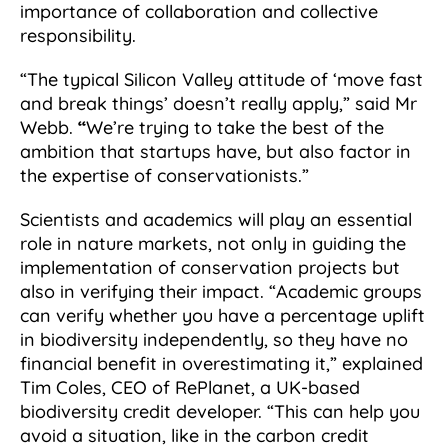
importance of collaboration and collective
responsibility.
“The typical Silicon Valley attitude of ‘move fast
and break things’ doesn’t really apply,” said Mr
Webb.
“
We’re trying to take the best of the
ambition that startups have, but also factor in
the expertise of conservationists.”
Scientists and academics will play an essential
role in nature markets, not only in guiding the
implementation of conservation projects but
also in verifying their impact. “Academic groups
can verify whether you have a percentage uplift
in biodiversity independently, so they have no
financial benefit in overestimating it,” explained
Tim Coles, CEO of RePlanet, a UK-based
biodiversity credit developer. “This can help you
avoid a situation, like in the carbon credit