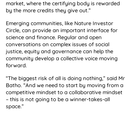
market, where the certifying body is rewarded
by the more credits they give out.”
Emerging communities, like Nature Investor
Circle, can provide an important interface for
science and finance. Regular and open
conversations on complex issues of social
justice, equity and governance can help the
community develop a collective voice moving
forward.
“The biggest risk of all is doing nothing,” said Mr
Batho. “And we need to start by moving from a
competitive mindset to a collaborative mindset
– this is not going to be a winner-takes-all
space.”