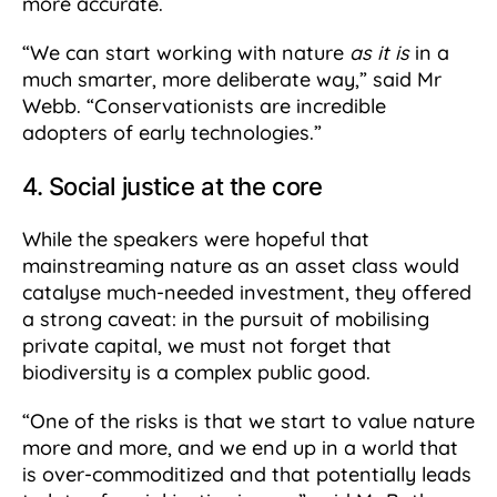
more accurate.
“We can start working with nature
as it is
in a
much smarter, more deliberate way,” said Mr
Webb. “Conservationists are incredible
adopters of early technologies.”
4. Social justice at the core
While the speakers were hopeful that
mainstreaming nature as an asset class would
catalyse much-needed investment, they offered
a strong caveat: in the pursuit of mobilising
private capital, we must not forget that
biodiversity is a complex public good.
“One of the risks is that we start to value nature
more and more, and we end up in a world that
is over-commoditized and that potentially leads