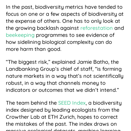
In the past, biodiversity metrics have tended to
focus on one or a few aspects of biodiversity at
the expense of others. One has to only look at
the growing backlash against
reforestation
and
beekeeping
programmes to see evidence of
how sidelining biological complexity can do
more harm than good.
“The biggest risk,” explained Jamie Batho, the
Landbanking Group’s chief of staff, “is forming
nature markets in a way that’s not scientifically
robust, in a way that channels money to
indicators or outcomes that we didn’t intend.”
The team behind the
SEED Index
, a biodiversity
index designed by leading ecologists from the
Crowther Lab at ETH Zurich, hopes to correct
the mistakes of the past. The index draws on
massive ecological datasets, machine learning