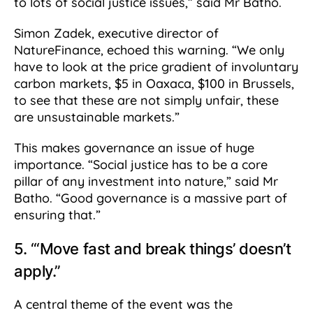
to lots of social justice issues,” said Mr Batho.
Simon Zadek, executive director of
NatureFinance, echoed this warning. “We only
have to look at the price gradient of involuntary
carbon markets, $5 in Oaxaca, $100 in Brussels,
to see that these are not simply unfair, these
are unsustainable markets.”
This makes governance an issue of huge
importance. “Social justice has to be a core
pillar of any investment into nature,” said Mr
Batho. “Good governance is a massive part of
ensuring that.”
5. “‘Move fast and break things’ doesn’t
apply.”
A central theme of the event was the