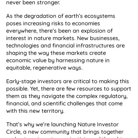
never been stronger.
As the degradation of earth’s ecosystems
poses increasing risks to economies
everywhere, there’s been an explosion of
interest in nature markets. New businesses,
technologies and financial infrastructures are
shaping the way these markets create
economic value by harnessing nature in
equitable, regenerative ways.
Early-stage investors are critical to making this
possible. Yet, there are few resources to support
them as they navigate the complex regulatory,
financial, and scientific challenges that come
with this new territory.
That’s why we’re launching Nature Investor
Circle, a new community that brings together