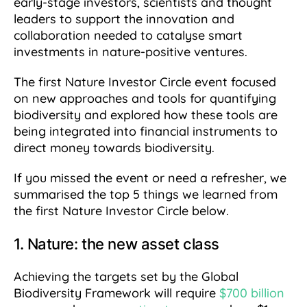
early-stage investors, scientists and thought
leaders to support the innovation and
collaboration needed to catalyse smart
investments in nature-positive ventures.
The first Nature Investor Circle event focused
on new approaches and tools for quantifying
biodiversity and explored how these tools are
being integrated into financial instruments to
direct money towards biodiversity.
If you missed the event or need a refresher, we
summarised the top 5 things we learned from
the first Nature Investor Circle below.
1. Nature: the new asset class
Achieving the targets set by the Global
Biodiversity Framework will require
$700 billion