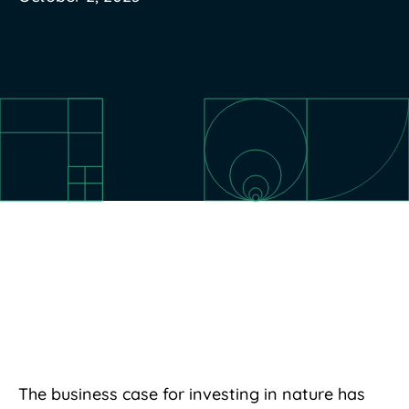
The business case for investing in nature has