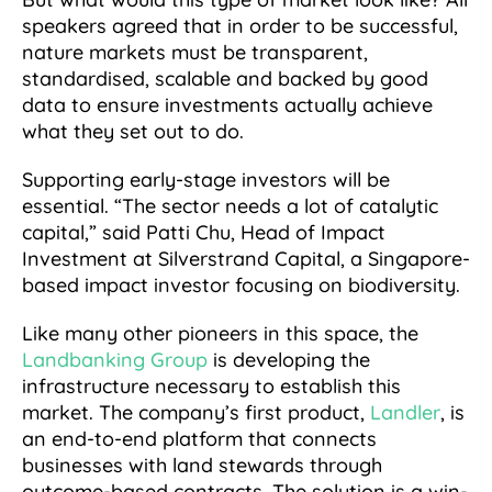
speakers agreed that in order to be successful,
nature markets must be transparent,
standardised, scalable and backed by good
data to ensure investments actually achieve
what they set out to do.
Supporting early-stage investors will be
essential. “The sector needs a lot of catalytic
capital,” said Patti Chu, Head of Impact
Investment at Silverstrand Capital, a Singapore-
based impact investor focusing on biodiversity.
Like many other pioneers in this space, the
Landbanking Group
is developing the
infrastructure necessary to establish this
market. The company’s first product,
Landler
, is
an end-to-end platform that connects
businesses with land stewards through
outcome-based contracts. The solution is a win-