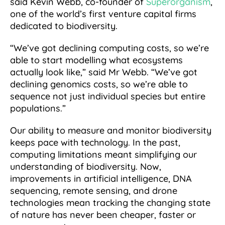
said Kevin Webb, co-founder of
Superorganism
,
one of the world’s first venture capital firms
dedicated to biodiversity.
“We’ve got declining computing costs, so we’re
able to start modelling what ecosystems
actually look like,” said Mr Webb. “We’ve got
declining genomics costs, so we’re able to
sequence not just individual species but entire
populations.”
Our ability to measure and monitor biodiversity
keeps pace with technology. In the past,
computing limitations meant simplifying our
understanding of biodiversity. Now,
improvements in artificial intelligence, DNA
sequencing, remote sensing, and drone
technologies mean tracking the changing state
of nature has never been cheaper, faster or