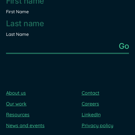
First Name
Last Name
About us
Contact
Our work
Careers
Resources
LinkedIn
News and events
Privacy policy