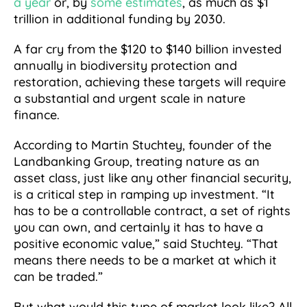
a year
or, by
some estimates
, as much as $1
trillion in additional funding by 2030.
A far cry from the $120 to $140 billion invested
annually in biodiversity protection and
restoration, achieving these targets will require
a substantial and urgent scale in nature
finance.
According to Martin Stuchtey, founder of the
Landbanking Group, treating nature as an
asset class, just like any other financial security,
is a critical step in ramping up investment. “It
has to be a controllable contract, a set of rights
you can own, and certainly it has to have a
positive economic value,” said Stuchtey. “That
means there needs to be a market at which it
can be traded.”
But what would this type of market look like? All