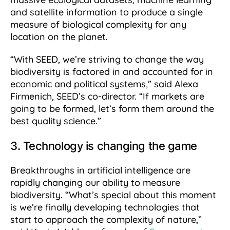
and satellite information to produce a single
measure of biological complexity for any
location on the planet.
“With SEED, we’re striving to change the way
biodiversity is factored in and accounted for in
economic and political systems,” said Alexa
Firmenich, SEED’s co-director. “If markets are
going to be formed, let’s form them around the
best quality science.”
3. Technology is changing the game
Breakthroughs in artificial intelligence are
rapidly changing our ability to measure
biodiversity. “What’s special about this moment
is we’re finally developing technologies that
start to approach the complexity of nature,”