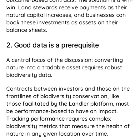
win. Land stewards receive payments as their
natural capital increases, and businesses can
book these investments as assets on their
balance sheets.
2. Good data is a prerequisite
A central focus of the discussion: converting
nature into a tradable asset requires robust
biodiversity data.
Contracts between investors and those on the
frontlines of biodiversity conservation, like
those facilitated by the Landler platform, must
be performance-based to have an impact.
Tracking performance requires complex
biodiversity metrics that measure the health of
nature in any given location over time.