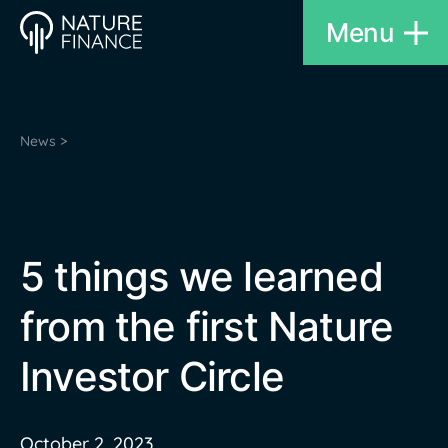
Menu
News >
5 things we learned
from the first Nature
Investor Circle
October 2, 2023