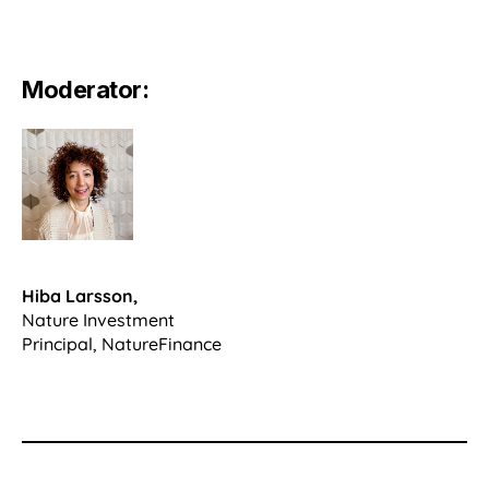
Moderator:
Hiba Larsson,
Nature Investment
Principal, NatureFinance