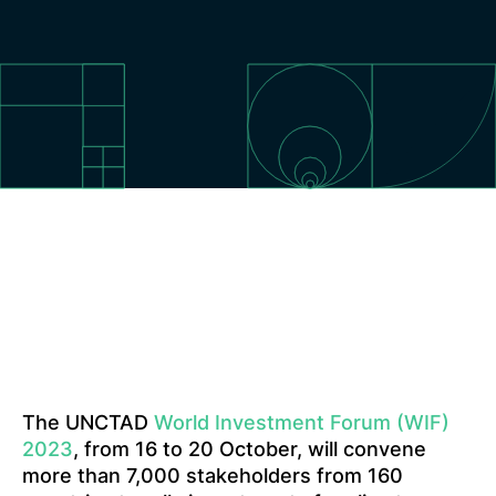
The UNCTAD
World Investment Forum (WIF)
2023
, from 16 to 20 October, will convene
more than 7,000 stakeholders from 160