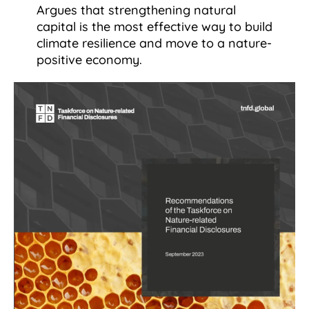
Argues that strengthening natural
capital is the most effective way to build
climate resilience and move to a nature-
positive economy.