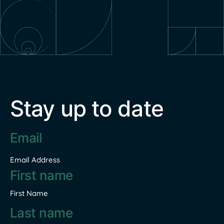
Stay up to date
Email
address
*
Email Address
Name
*
First Name