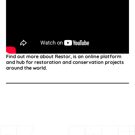
Find out more about Restor, is an online platform
and hub for restoration and conservation projects
around the world.