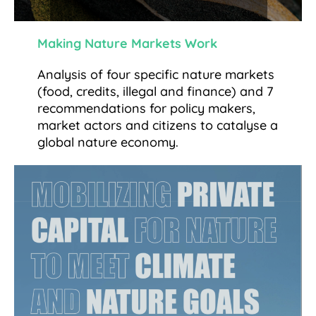
Making Nature Markets Work
Analysis of four specific nature markets
(food, credits, illegal and finance) and 7
recommendations for policy makers,
market actors and citizens to catalyse a
global nature economy.