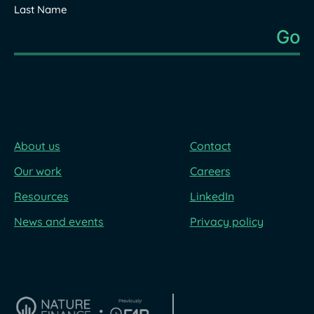
Last Name
About us
Contact
Our work
Careers
Resources
LinkedIn
News and events
Privacy policy