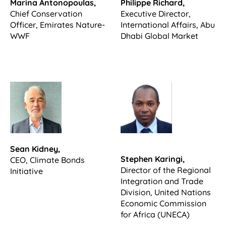
Marina Antonopoulas,
Philippe Richard,
Chief Conservation
Executive Director,
Officer, Emirates Nature-
International Affairs, Abu
WWF
Dhabi Global Market
Sean Kidney,
Stephen Karingi,
CEO, Climate Bonds
Director of the Regional
Initiative
Integration and Trade
Division, United Nations
Economic Commission
for Africa (UNECA)