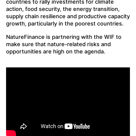
countries to rally investments for climate
action, food security, the energy transition,
supply chain resilience and productive capacity
growth, particularly in the poorest countries.
NatureFinance is partnering with the WIF to
make sure that nature-related risks and
opportunities are high on the agenda.