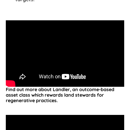
Find out more about Landler, an outcome-based
asset class which rewards land stewards for
regenerative practices.