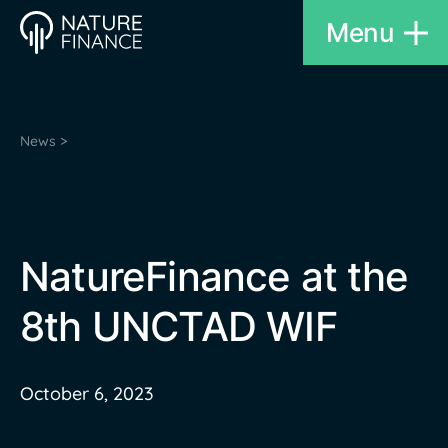
Menu
News >
NatureFinance at the
8th UNCTAD WIF
October 6, 2023