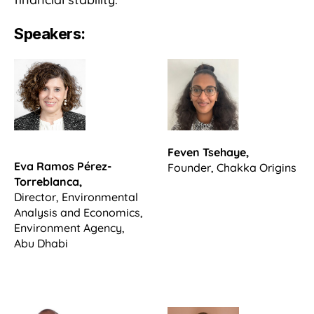
Speakers:
Feven Tsehaye,
Eva Ramos Pérez-
Founder, Chakka Origins
Torreblanca,
Director, Environmental
Analysis and Economics,
Environment Agency,
Abu Dhabi