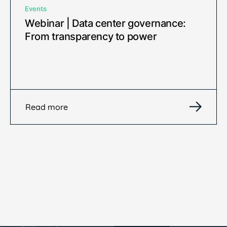
Events
Webinar | Data center governance:
From transparency to power
Read more