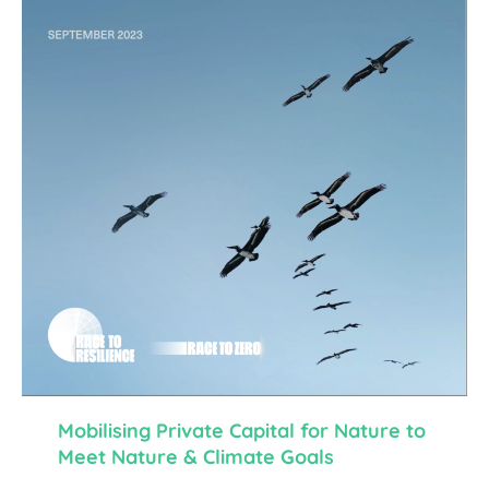
Mobilising Private Capital for Nature to
Meet Nature & Climate Goals