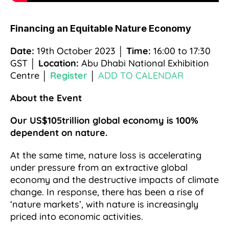
Financing an Equitable Nature Economy
Date:
19th October 2023 │
Time:
16:00 to 17:30
GST │
Location:
Abu Dhabi National Exhibition
Centre │
Register
│
ADD TO CALENDAR
About the Event
Our US$105trillion global economy is 100%
dependent on nature.
At the same time, nature loss is accelerating
under pressure from an extractive global
economy and the destructive impacts of climate
change. In response, there has been a rise of
‘nature markets’, with nature is increasingly
priced into economic activities.