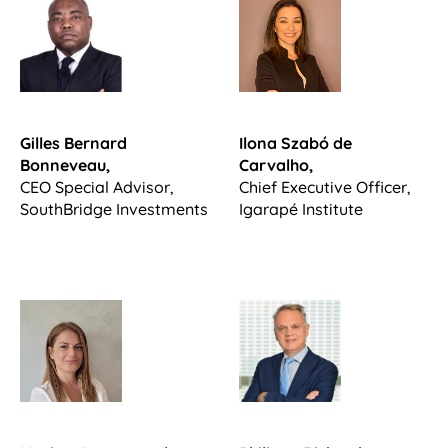
Gilles Bernard
Ilona Szabó de
Bonneveau,
Carvalho,
CEO Special Advisor,
Chief Executive Officer,
SouthBridge Investments
Igarapé Institute