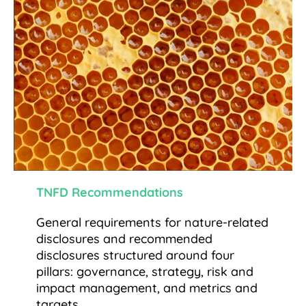
TNFD Recommendations
General requirements for nature-related
disclosures and recommended
disclosures structured around four
pillars: governance, strategy, risk and
impact management, and metrics and
targets.