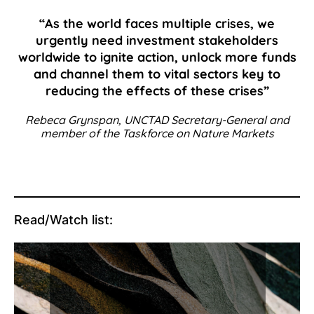
“As the world faces multiple crises, we
urgently need investment stakeholders
worldwide to ignite action, unlock more funds
and channel them to vital sectors key to
reducing the effects of these crises”
Rebeca Grynspan, UNCTAD Secretary-General and
member of the Taskforce on Nature Markets
Read/Watch list: