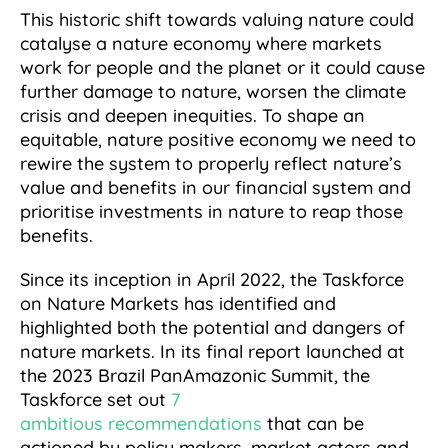
This historic shift towards valuing nature could
catalyse a nature economy where markets
work for people and the planet or it could cause
further damage to nature, worsen the climate
crisis and deepen inequities. To shape an
equitable, nature positive economy we need to
rewire the system to properly reflect nature’s
value and benefits in our financial system and
prioritise investments in nature to reap those
benefits.
Since its inception in April 2022, the Taskforce
on Nature Markets has identified and
highlighted both the potential and dangers of
nature markets. In its final report launched at
the 2023 Brazil PanAmazonic Summit, the
Taskforce set out
7
ambitious recommendations
that can be
actioned by policy makers, market actors and