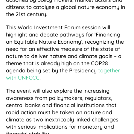
citizens to catalyse a global nature economy in
the 21st century.
This World Investment Forum session will
highlight and debate pathways for ’Financing
an Equitable Nature Economy’, recognizing the
need for an effective measure of the state of
nature to deliver nature and climate goals – a
theme that is already high on the COP28
agenda being set by the Presidency
together
with UNFCCC
.
The event will also explore the increasing
awareness from policymakers, regulators,
central banks and financial institutions that
rapid action must be taken on nature and
climate as two inextricably linked challenges
with serious implications for monetary and
financial stability.