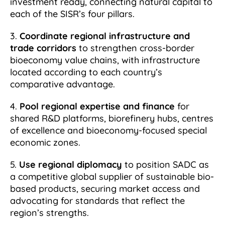
investment ready, connecting natural capital to
each of the SISR’s four pillars.
3.
Coordinate regional infrastructure and
trade corridors
to strengthen cross-border
bioeconomy value chains, with infrastructure
located according to each country’s
comparative advantage.
4.
Pool regional expertise and finance
for
shared R&D platforms, biorefinery hubs, centres
of excellence and bioeconomy-focused special
economic zones.
5.
Use regional diplomacy
to position SADC as
a competitive global supplier of sustainable bio-
based products, securing market access and
advocating for standards that reflect the
region’s strengths.