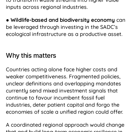
inputs across regional industries.
●
Wildlife-based and biodiversity economy
can
be leveraged through investing in the SADC’s
ecological infrastructure as a productive asset.
Why this matters
Countries acting alone face higher costs and
weaker competitiveness. Fragmented policies,
unclear definitions and overlapping mandates
currently send mixed investment signals that
continue to favour incumbent fossil fuel
industries, deter patient capital and forgo the
economies of scale a unified region could offer.
A coordinated regional approach would change
that and build long-term economic resilience in