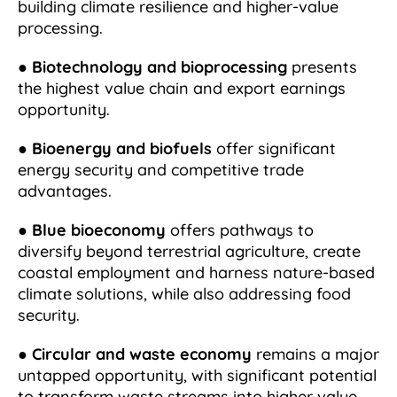
building climate resilience and higher-value
processing.
●
Biotechnology and bioprocessing
presents
the highest value chain and export earnings
opportunity.
●
Bioenergy and biofuels
offer significant
energy security and competitive trade
advantages.
●
Blue bioeconomy
offers pathways to
diversify beyond terrestrial agriculture, create
coastal employment and harness nature-based
climate solutions, while also addressing food
security.
●
Circular and waste economy
remains a major
untapped opportunity, with significant potential
to transform waste streams into higher value