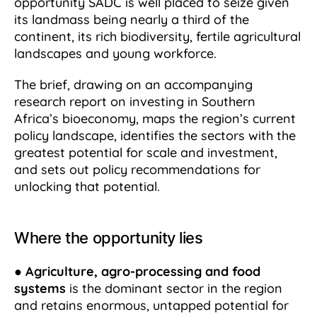
opportunity SADC is well placed to seize given
its landmass being nearly a third of the
continent, its rich biodiversity, fertile agricultural
landscapes and young workforce.
The brief, drawing on an accompanying
research report on investing in Southern
Africa’s bioeconomy, maps the region’s current
policy landscape, identifies the sectors with the
greatest potential for scale and investment,
and sets out policy recommendations for
unlocking that potential.
Where the opportunity lies
●
Agriculture, agro-processing and food
systems
is the dominant sector in the region
and retains enormous, untapped potential for