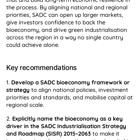
the process. By aligning national and regional
priorities, SADC can open up larger markets,
give investors confidence to back the
bioeconomy, and drive green industrialisation
across the region in a way no single country
could achieve alone.
Key recommendations
1.
Develop a SADC bioeconomy framework or
strategy
to align national policies, investment
priorities and standards, and mobilise capital at
regional scale.
2.
Explicitly name the bioeconomy as a key
driver in the SADC Industrialisation Strategy
and Roadmap (SISR) 2015–2063
to make it