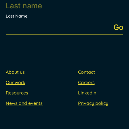
Last Name
About us
Contact
Our work
Careers
Resources
LinkedIn
News and events
Privacy policy