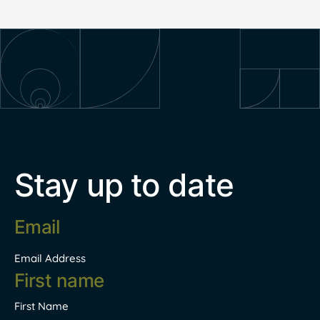
Stay up to date
Email
address
*
Email Address
Name
*
First Name