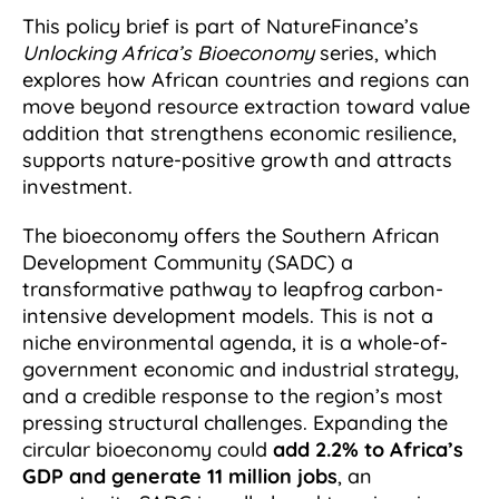
This policy brief is part of NatureFinance’s
Unlocking Africa’s Bioeconomy
series, which
explores how African countries and regions can
move beyond resource extraction toward value
addition that strengthens economic resilience,
supports nature-positive growth and attracts
investment.
The bioeconomy offers the Southern African
Development Community (SADC) a
transformative pathway to leapfrog carbon-
intensive development models. This is not a
niche environmental agenda, it is a whole-of-
government economic and industrial strategy,
and a credible response to the region’s most
pressing structural challenges. Expanding the
circular bioeconomy could
add 2.2% to Africa’s
GDP and generate 11 million jobs
, an