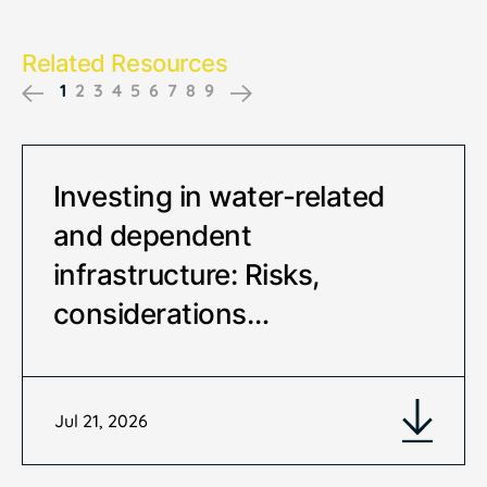
Related Resources
1
2
3
4
5
6
7
8
9
Previous
Next
Investing in water-related
and dependent
infrastructure: Risks,
considerations…
Jul 21, 2026