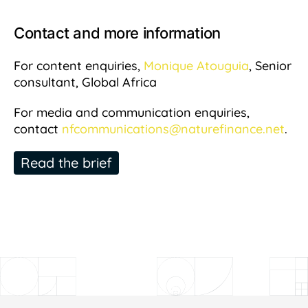
Contact and more information
For content enquiries,
Monique Atouguia
, Senior
consultant, Global Africa
For media and communication enquiries,
contact
nfcommunications@naturefinance.net
.
Read the brief