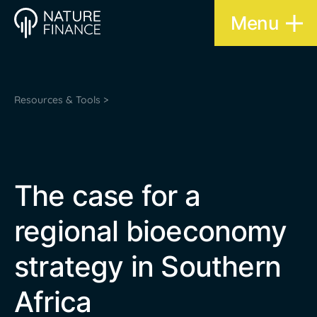
Menu
Resources & Tools >
The case for a
regional bioeconomy
strategy in Southern
Africa