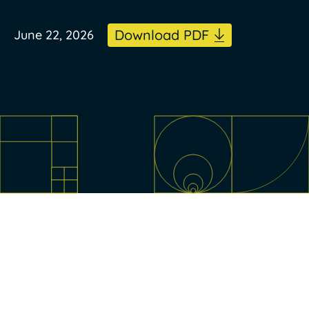
Download PDF
June 22, 2026