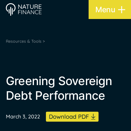
Menu
Resources & Tools >
Greening Sovereign
Debt Performance
Download PDF
March 3, 2022