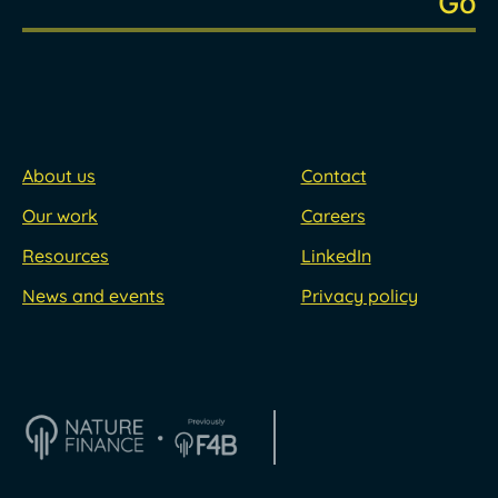
About us
Contact
Our work
Careers
Resources
LinkedIn
News and events
Privacy policy