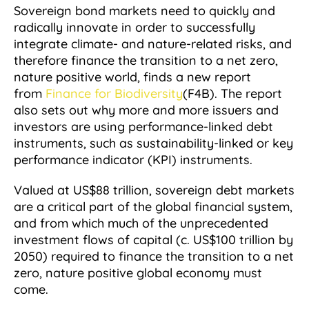
Sovereign bond markets need to quickly and
radically innovate in order to successfully
integrate climate- and nature-related risks, and
therefore finance the transition to a net zero,
nature positive world, finds a new report
from
Finance for Biodiversity
(F4B). The report
also sets out why more and more issuers and
investors are using performance-linked debt
instruments, such as sustainability-linked or key
performance indicator (KPI) instruments.
Valued at US$88 trillion, sovereign debt markets
are a critical part of the global financial system,
and from which much of the unprecedented
investment flows of capital (c. US$100 trillion by
2050) required to finance the transition to a net
zero, nature positive global economy must
come.