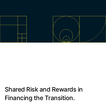
Shared Risk and Rewards in
Financing the Transition.