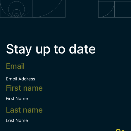
Stay up to date
Email
address
*
Email Address
Name
*
First Name
Last Name