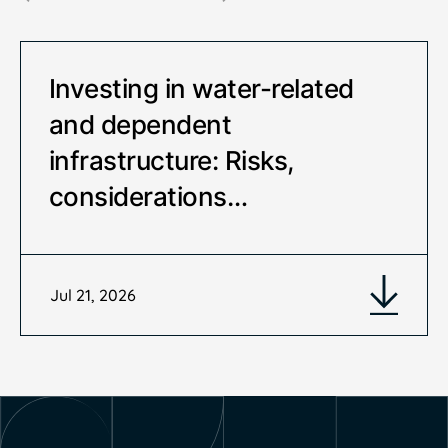
Investing in water-related
and dependent
infrastructure: Risks,
considerations…
Jul 21, 2026