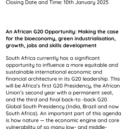
Closing Date and Time: 10th January 2025
An African G20 Opportunity: Making the case
for the bioeconomy, green industrialisation,
growth, jobs and skills development
South Africa currently has a significant
opportunity to influence a more equitable and
sustainable international economic and
financial architecture in its G20 leadership. This
will be Africa’s first G20 Presidency, the African
Union’s second year with a permanent seat,
and the third and final back-to -back G20
Global South Presidency (India, Brazil and now
South Africa). An important part of this agenda
is how nature — the economic engine and core
vulnerability of so many low- and middle-