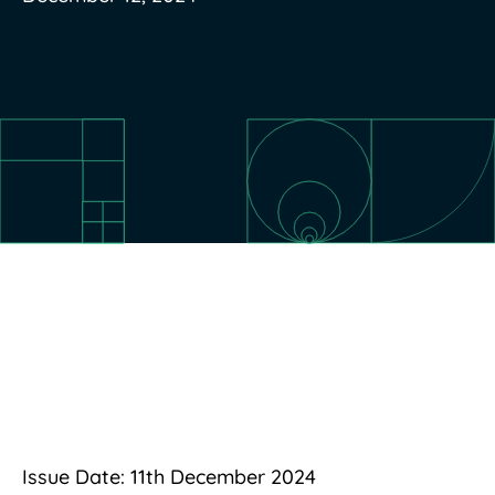
Issue Date: 11th December 2024