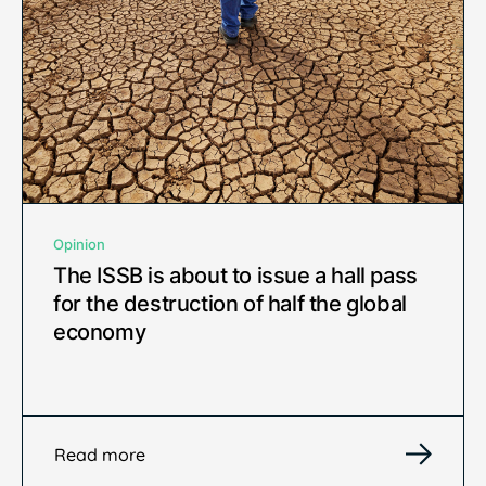
Opinion
The ISSB is about to issue a hall pass
for the destruction of half the global
economy
Read more