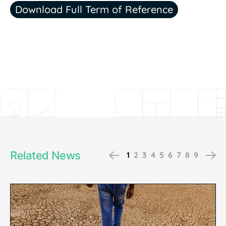
Download Full Term of Reference
Related News
Previous
Ne
1
2
3
4
5
6
7
8
9