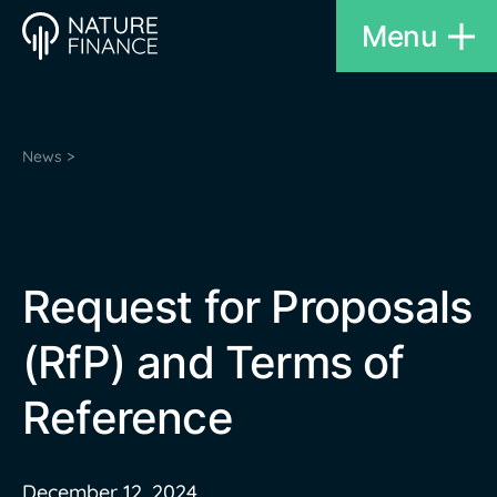
Menu
News >
Request for Proposals
(RfP) and Terms of
Reference
December 12, 2024