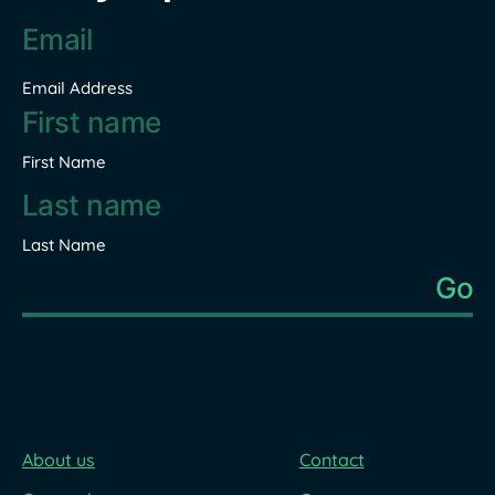
Email
address
*
Email Address
Name
*
First Name
Last Name
About us
Contact