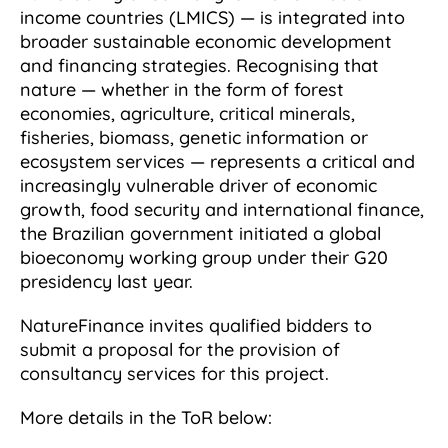
income countries (LMICS) — is integrated into
broader sustainable economic development
and financing strategies. Recognising that
nature — whether in the form of forest
economies, agriculture, critical minerals,
fisheries, biomass, genetic information or
ecosystem services — represents a critical and
increasingly vulnerable driver of economic
growth, food security and international finance,
the Brazilian government initiated a global
bioeconomy working group under their G20
presidency last year.
NatureFinance invites qualified bidders to
submit a proposal for the provision of
consultancy services for this project.
More details in the ToR below: