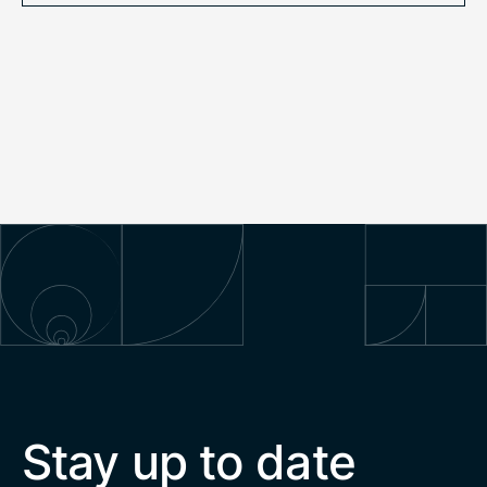
Stay up to date