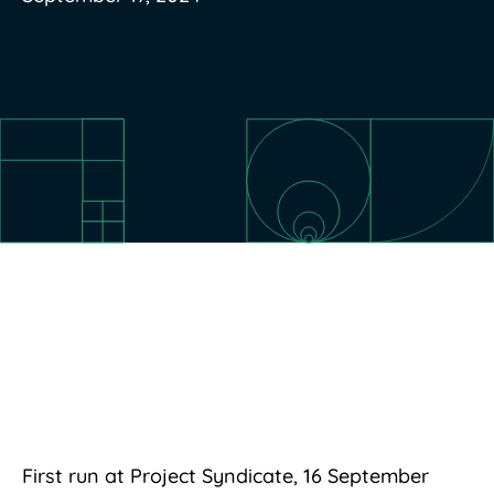
First run at Project Syndicate, 16 September