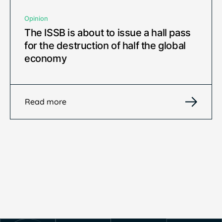
Opinion
The ISSB is about to issue a hall pass
for the destruction of half the global
economy
Read more