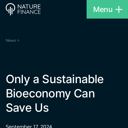
Menu
News >
Only a Sustainable
Bioeconomy Can
Save Us
September 17, 2024