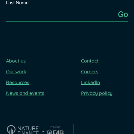
Last Name
About us
Contact
Our work
Careers
Resources
LinkedIn
News and events
Privacy policy