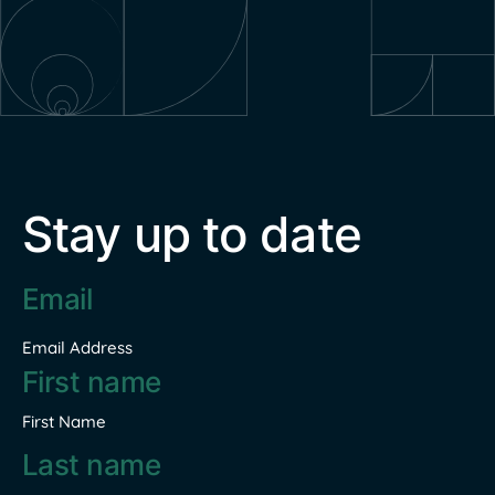
Stay up to date
Email
address
*
Email Address
Name
*
First Name