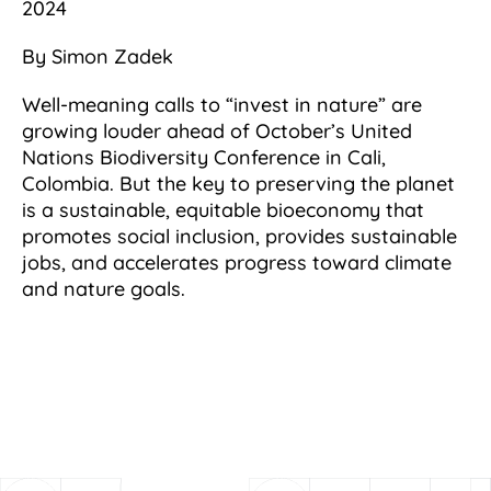
2024
By Simon Zadek
Well-meaning calls to “invest in nature” are
growing louder ahead of October’s United
Nations Biodiversity Conference in Cali,
Colombia. But the key to preserving the planet
is a sustainable, equitable bioeconomy that
promotes social inclusion, provides sustainable
jobs, and accelerates progress toward climate
and nature goals.